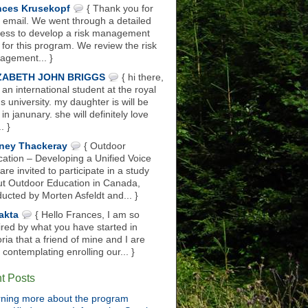
nces Krusekopf
{ Thank you for
 email. We went through a detailed
ess to develop a risk management
 for this program. We review the risk
gement... }
ZABETH JOHN BRIGGS
{ hi there,
 an international student at the royal
s university. my daughter is will be
 in janunary. she will definitely love
.. }
ney Thackeray
{ Outdoor
ation – Developing a Unified Voice
are invited to participate in a study
t Outdoor Education in Canada,
ucted by Morten Asfeldt and... }
akta
{ Hello Frances, I am so
ired by what you have started in
oria that a friend of mine and I are
 contemplating enrolling our... }
t Posts
ning more about the program