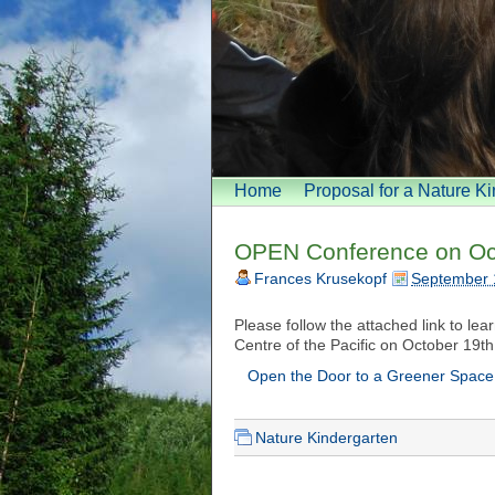
Home
Proposal for a Nature K
OPEN Conference on Oc
Frances Krusekopf
September 
Please follow the attached link to le
Centre of the Pacific on October 19th
Open the Door to a Greener Space
Nature Kindergarten