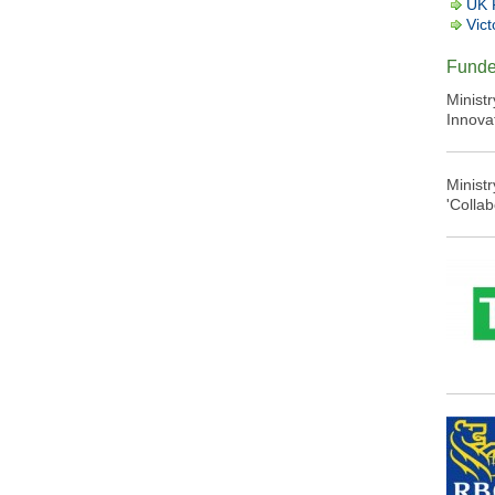
UK 
Vict
Funde
Minist
Innova
Minist
'Colla