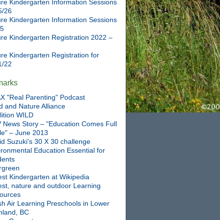
re Kindergarten Information Sessions
5/26
re Kindergarten Information Sessions
25
re Kindergarten Registration 2022 –
re Kindergarten Registration for
1/22
marks
X "Real Parenting" Podcast
d and Nature Alliance
lition WILD
 News Story – "Education Comes Full
cle" – June 2013
id Suzuki's 30 X 30 challenge
ronmental Education Essential for
dents
rgreen
st Kindergarten at Wikipedia
est, nature and outdoor Learning
ources
sh Air Learning Preschools in Lower
nland, BC