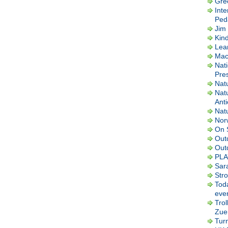
Gre
Inte
Ped
Jim 
Kin
Lea
Macl
Nati
Pres
Nat
Nat
Ant
Nat
Nor
On 
Out
Out
PLA
Sar
Str
Tod
ever
Trol
Zuer
Tur