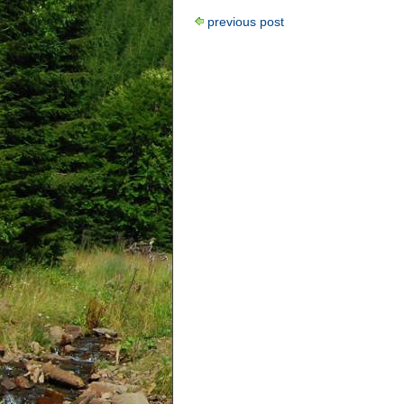
previous post