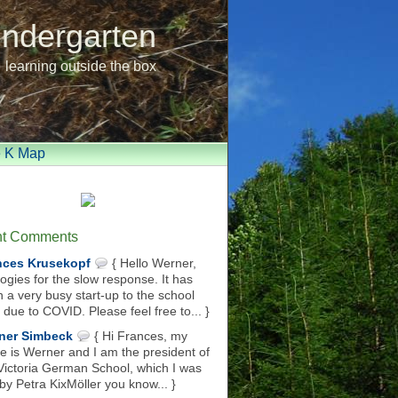
indergarten
learning outside the box
e K Map
t Comments
nces Krusekopf
{ Hello Werner,
ogies for the slow response. It has
 a very busy start-up to the school
 due to COVID. Please feel free to... }
ner Simbeck
{ Hi Frances, my
 is Werner and I am the president of
Victoria German School, which I was
 by Petra KixMöller you know... }