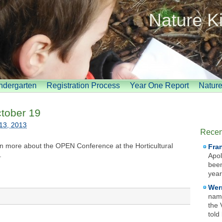
Nature K
indergarten
Registration Process
Year One Report
Natur
tober 19
13, 2013
Recen
arn more about the OPEN Conference at the Horticultural
Fra
.
Apol
been
year
Wer
name
the 
told