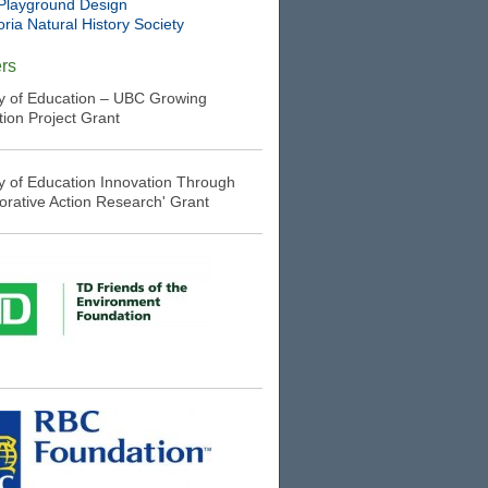
Playground Design
oria Natural History Society
rs
ry of Education – UBC Growing
tion Project Grant
ry of Education Innovation Through
borative Action Research' Grant