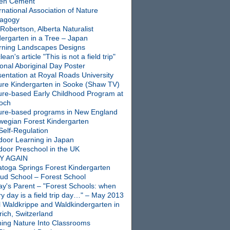
en Cement
rnational Association of Nature
agogy
Robertson, Alberta Naturalist
dergarten in a Tree – Japan
rning Landscapes Designs
ean's article "This is not a field trip"
onal Aboriginal Day Poster
entation at Royal Roads University
ure Kindergarten in Sooke (Shaw TV)
ure-based Early Childhood Program at
ioch
ure-based programs in New England
wegian Forest Kindergarten
Self-Regulation
door Learning in Japan
door Preschool in the UK
Y AGAIN
atoga Springs Forest Kindergarten
oud School – Forest School
ay's Parent – "Forest Schools: when
y day is a field trip day…" – May 2013
l Waldkrippe and Waldkindergarten in
ich, Switzerland
ning Nature Into Classrooms