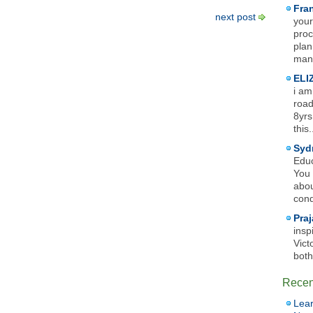
Fra
next post
your
proc
plan
mana
ELI
i am
road
8yrs
this.
Syd
Educ
You 
abou
cond
Praj
insp
Vict
both
Recen
Lear