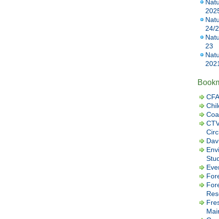
Natu
202
Natu
24/
Natu
23
Natu
202
Book
CFA
Chil
Coa
CTV
Cir
Dav
Envi
Stu
Eve
Fore
For
Res
Fre
Mai