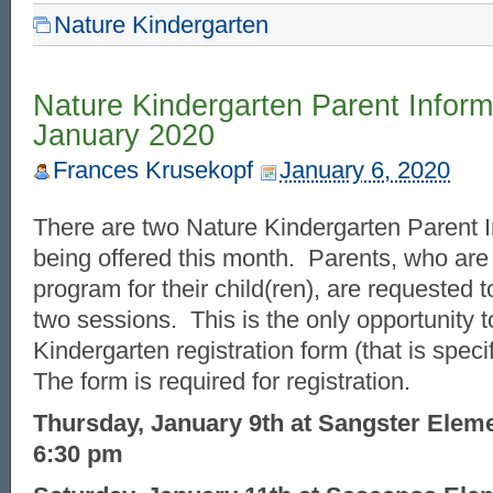
Nature Kindergarten
Nature Kindergarten Parent Inform
January 2020
Frances Krusekopf
January 6, 2020
There are two Nature Kindergarten Parent 
being offered this month. Parents, who are i
program for their child(ren), are requested t
two sessions. This is the only opportunity t
Kindergarten registration form (that is speci
The form is required for registration.
Thursday, January 9th at Sangster Elem
6:30 pm