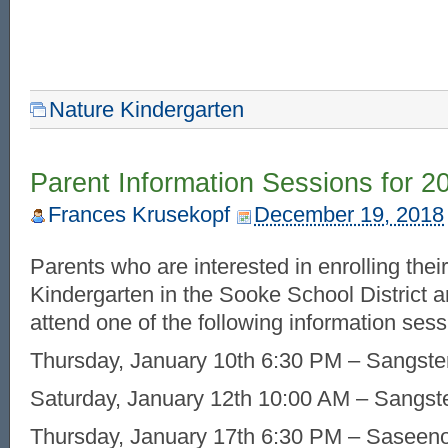
Nature Kindergarten
Parent Information Sessions for 2
Frances Krusekopf
December 19, 2018
Parents who are interested in enrolling their
Kindergarten in the Sooke School District a
attend one of the following information sess
Thursday, January 10th 6:30 PM – Sangste
Saturday, January 12th 10:00 AM – Sangst
Thursday, January 17th 6:30 PM – Saseen