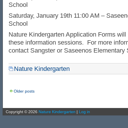
School
Saturday, January 19th 11:00 AM – Sasee
School
Nature Kindergarten Application Forms will 
these information sessions. For more infor
contact Sangster or Saseenos Elementary 
Nature Kindergarten
Older posts
Copyright ©
2026
Nature Kindergarten
|
Log in