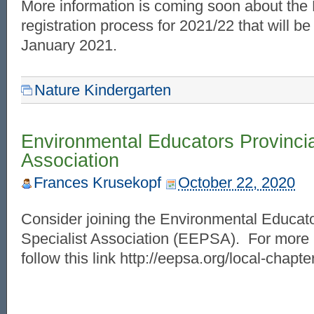
More information is coming soon about the
registration process for 2021/22 that will be
January 2021.
Nature Kindergarten
Environmental Educators Provincia
Association
Frances Krusekopf
October 22, 2020
Consider joining the Environmental Educato
Specialist Association (EEPSA). For more 
follow this link http://eepsa.org/local-chapt