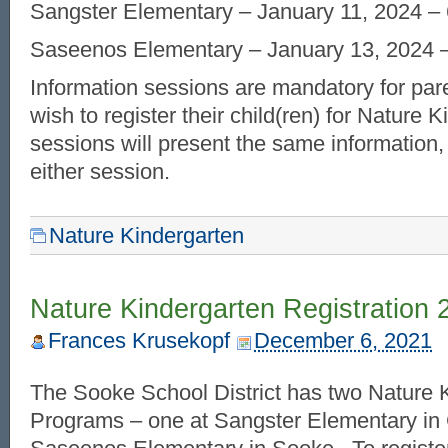
Sangster Elementary – January 11, 2024 – 
Saseenos Elementary – January 13, 2024 –
Information sessions are mandatory for par
wish to register their child(ren) for Nature 
sessions will present the same information,
either session.
Nature Kindergarten
Nature Kindergarten Registration 
Frances Krusekopf
December 6, 2021
The Sooke School District has two Nature 
Programs – one at Sangster Elementary in