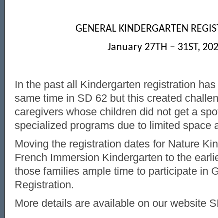
GENERAL KINDERGARTEN REGIS
January 27
TH
– 31
ST
, 20
In the past all Kindergarten registration has
same time in SD 62 but this created challe
caregivers whose children did not get a spot
specialized programs due to limited space
Moving the registration dates for Nature Ki
French Immersion Kindergarten to the earlie
those families ample time to participate in
Registration.
More details are available on our website 