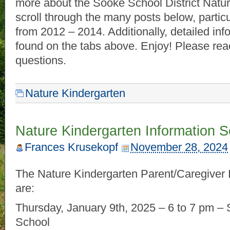
more about the Sooke School District Natur
scroll through the many posts below, partic
from 2012 – 2014. Additionally, detailed in
found on the tabs above. Enjoy! Please rea
questions.
Nature Kindergarten
Nature Kindergarten Information 
Frances Krusekopf
November 28, 2024
The Nature Kindergarten Parent/Caregiver 
are:
Thursday, January 9th, 2025 – 6 to 7 pm –
School