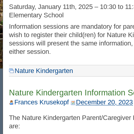
Saturday, January 11th, 2025 – 10:30 to 1
Elementary School
Information sessions are mandatory for par
wish to register their child(ren) for Nature 
sessions will present the same information,
either session.
Nature Kindergarten
Nature Kindergarten Information 
Frances Krusekopf
December 20, 2023
The Nature Kindergarten Parent/Caregiver 
are: