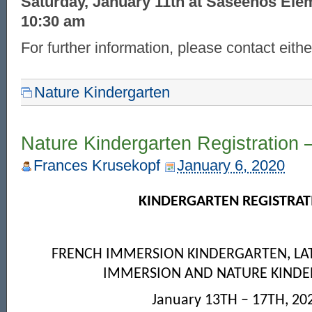
Saturday, January 11th at Saseenos Ele
10:30 am
For further information, please contact eithe
Nature Kindergarten
Nature Kindergarten Registration 
Frances Krusekopf
January 6, 2020
KINDERGARTEN REGISTRAT
FRENCH IMMERSION KINDERGARTEN, LA
IMMERSION AND NATURE KIND
January 13
TH
– 17
TH
, 20