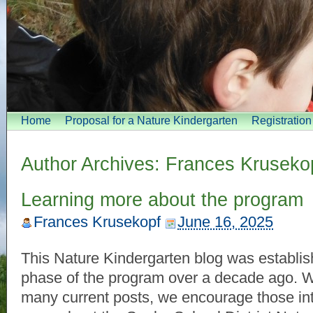
Home
Proposal for a Nature Kindergarten
Registratio
Author Archives:
Frances Kruseko
Learning more about the program
Frances Krusekopf
June 16, 2025
This Nature Kindergarten blog was establish
phase of the program over a decade ago. Wh
many current posts, we encourage those int