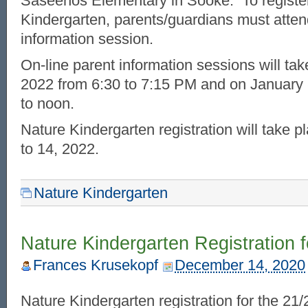
Saseenos Elementary in Sooke. To register
Kindergarten, parents/guardians must atten
information session.
On-line parent information sessions will ta
2022 from 6:30 to 7:15 PM and on January
to noon.
Nature Kindergarten registration will take 
to 14, 2022.
Nature Kindergarten
Nature Kindergarten Registration 
Frances Krusekopf
December 14, 2020
Nature Kindergarten registration for the 21