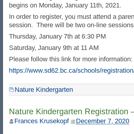
begins on Monday, January 11th, 2021.
In order to register, you must attend a pare
session. There will be two on-line sessions
Thursday, January 7th at 6:30 PM
Saturday, January 9th at 11 AM
Please follow this link for more information:
https://www.sd62.bc.ca/schools/registration
Nature Kindergarten
Nature Kindergarten Registration 
Frances Krusekopf
December 7, 2020