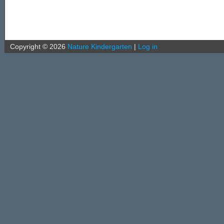
Copyright ©
2026
Nature Kindergarten
|
Log in