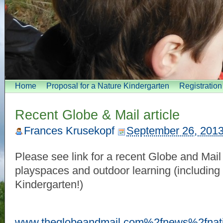
Home
Proposal for a Nature Kindergarten
Registratio
Recent Globe & Mail article
Frances Krusekopf
September 26, 201
Please see link for a recent Globe and Mail 
playspaces and outdoor learning (including
Kindergarten!)
www.theglobeandmail.com%2fnews%2fnat