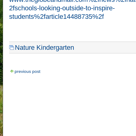
2fschools-looking-outside-to-inspire-
students%2farticle14488735%2f
Nature Kindergarten
previous post