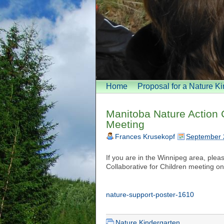
Home
Proposal for a Nature K
Manitoba Nature Action 
Meeting
Frances Krusekopf
September 
If you are in the Winnipeg area, plea
Collaborative for Children meeting on
nature-support-poster-1610
Nature Kindergarten