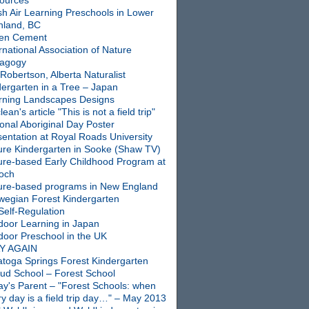
ources
sh Air Learning Preschools in Lower
nland, BC
en Cement
rnational Association of Nature
agogy
Robertson, Alberta Naturalist
dergarten in a Tree – Japan
rning Landscapes Designs
ean's article "This is not a field trip"
onal Aboriginal Day Poster
entation at Royal Roads University
ure Kindergarten in Sooke (Shaw TV)
ure-based Early Childhood Program at
ioch
ure-based programs in New England
wegian Forest Kindergarten
Self-Regulation
door Learning in Japan
door Preschool in the UK
Y AGAIN
atoga Springs Forest Kindergarten
oud School – Forest School
ay's Parent – "Forest Schools: when
y day is a field trip day…" – May 2013