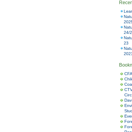
Recen
Lear
Natu
202
Natu
24/
Natu
23
Natu
202
Book
CFA
Chil
Coa
CTV
Cir
Dav
Envi
Stu
Eve
Fore
For