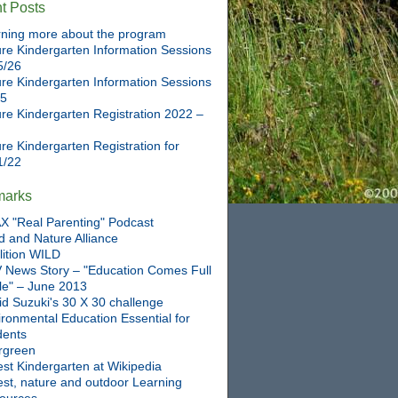
t Posts
ning more about the program
re Kindergarten Information Sessions
5/26
re Kindergarten Information Sessions
25
re Kindergarten Registration 2022 –
re Kindergarten Registration for
1/22
marks
X "Real Parenting" Podcast
d and Nature Alliance
lition WILD
 News Story – "Education Comes Full
cle" – June 2013
id Suzuki's 30 X 30 challenge
ronmental Education Essential for
dents
rgreen
st Kindergarten at Wikipedia
est, nature and outdoor Learning