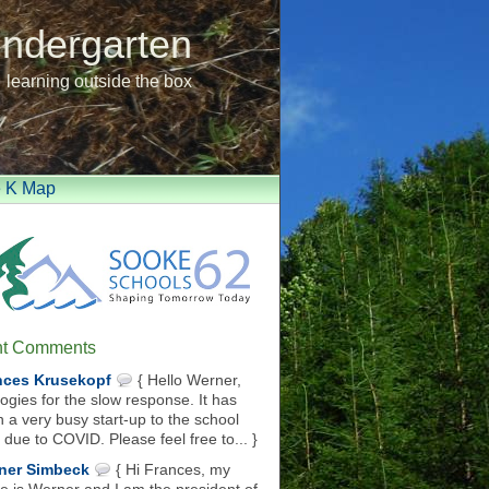
indergarten
learning outside the box
e K Map
t Comments
nces Krusekopf
{ Hello Werner,
ogies for the slow response. It has
 a very busy start-up to the school
 due to COVID. Please feel free to... }
ner Simbeck
{ Hi Frances, my