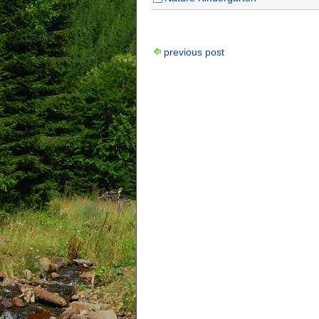
previous post