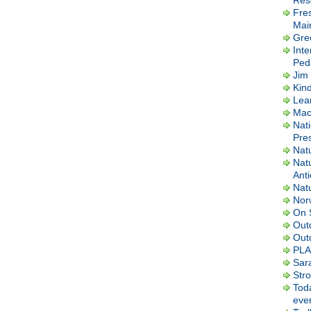
Res
Fre
Mai
Gre
Inte
Ped
Jim 
Kin
Lea
Macl
Nati
Pres
Nat
Nat
Ant
Nat
Nor
On 
Out
Out
PLA
Sar
Str
Tod
ever