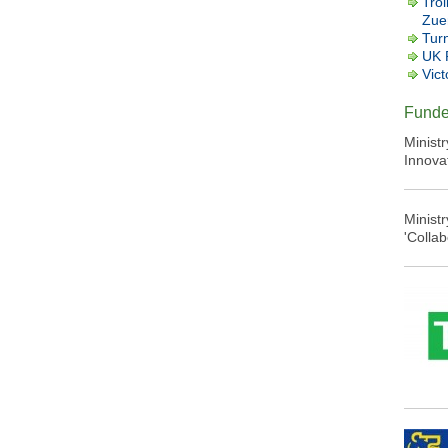
Trol
Zuer
Tur
UK 
Vict
Funde
Minist
Innova
Minist
'Colla