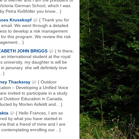
 is Werner and I am the president of
Victoria German School, which I was
 by Petra KixMöller you know... }
nces Krusekopf
{ Thank you for
 email. We went through a detailed
ess to develop a risk management
 for this program. We review the risk
gement... }
ZABETH JOHN BRIGGS
{ hi there,
 an international student at the royal
s university. my daughter is will be
 in janunary. she will definitely love
.. }
ney Thackeray
{ Outdoor
ation – Developing a Unified Voice
are invited to participate in a study
t Outdoor Education in Canada,
ucted by Morten Asfeldt and... }
akta
{ Hello Frances, I am so
ired by what you have started in
oria that a friend of mine and I are
 contemplating enrolling our... }