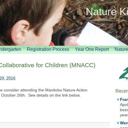
Nature K
indergarten
Registration Process
Year One Report
Natur
Collaborative for Children (MNACC)
29, 2016
se consider attending the Manitoba Nature Action
Recen
 October 26th. See details on the link below.
Fra
Apol
been
year
Wer