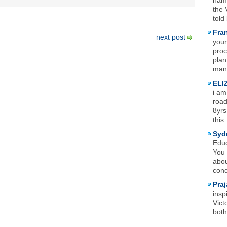
name
the 
told
Fra
next post
your
proc
plan
mana
ELI
i am
road
8yrs
this.
Syd
Educ
You 
abou
cond
Praj
insp
Vict
both