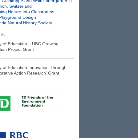
l Waldkrippe and Waldkindergarten in
ich, Switzerland
ning Nature Into Classrooms
Playground Design
oria Natural History Society
rs
ry of Education – UBC Growing
tion Project Grant
ry of Education Innovation Through
borative Action Research' Grant