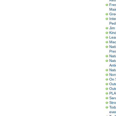
Res
Fre
Mai
Gre
Inte
Ped
Jim 
Kin
Lea
Macl
Nati
Pres
Nat
Nat
Ant
Nat
Nor
On 
Out
Out
PLA
Sar
Str
Tod
ever