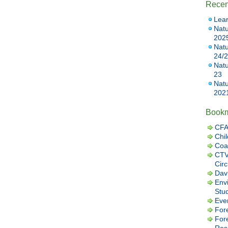
Recen
Lear
Natu
202
Natu
24/
Natu
23
Natu
202
Book
CFA
Chil
Coa
CTV
Cir
Dav
Envi
Stu
Eve
Fore
For