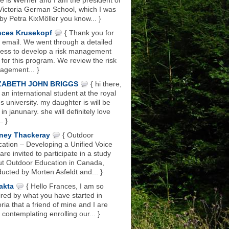
 is Werner and I am the president of
Victoria German School, which I was
 by Petra KixMöller you know... }
nces Krusekopf
{ Thank you for
 email. We went through a detailed
ess to develop a risk management
 for this program. We review the risk
gement... }
ZABETH JOHN BRIGGS
{ hi there,
 an international student at the royal
s university. my daughter is will be
 in janunary. she will definitely love
.. }
ney Thackeray
{ Outdoor
ation – Developing a Unified Voice
are invited to participate in a study
t Outdoor Education in Canada,
ucted by Morten Asfeldt and... }
akta
{ Hello Frances, I am so
ired by what you have started in
oria that a friend of mine and I are
 contemplating enrolling our... }