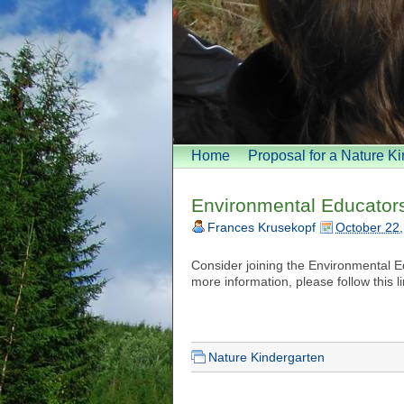
Home
Proposal for a Nature K
Environmental Educators 
Frances Krusekopf
October 22
Consider joining the Environmental E
more information, please follow this l
Nature Kindergarten