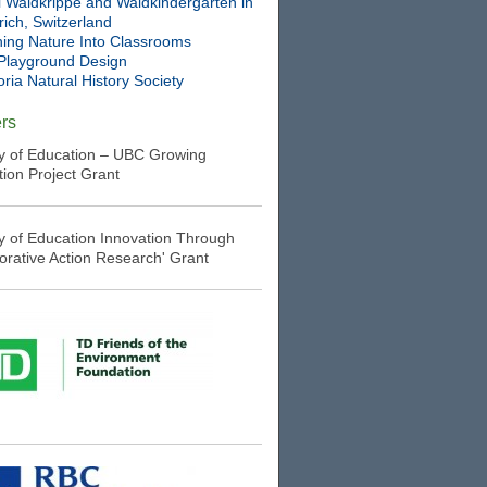
l Waldkrippe and Waldkindergarten in
ich, Switzerland
ning Nature Into Classrooms
Playground Design
oria Natural History Society
rs
ry of Education – UBC Growing
tion Project Grant
ry of Education Innovation Through
borative Action Research' Grant