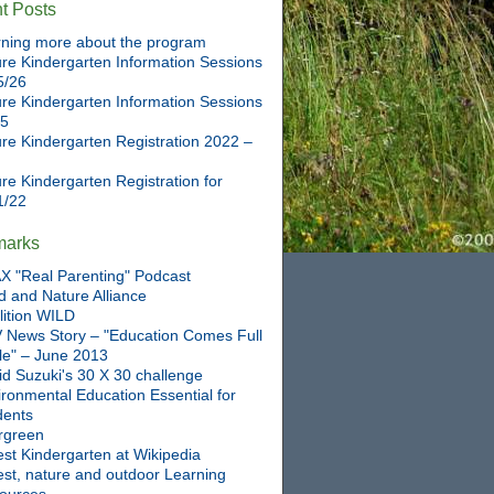
t Posts
ning more about the program
re Kindergarten Information Sessions
5/26
re Kindergarten Information Sessions
25
re Kindergarten Registration 2022 –
re Kindergarten Registration for
1/22
marks
X "Real Parenting" Podcast
d and Nature Alliance
lition WILD
 News Story – "Education Comes Full
cle" – June 2013
id Suzuki's 30 X 30 challenge
ronmental Education Essential for
dents
rgreen
st Kindergarten at Wikipedia
est, nature and outdoor Learning