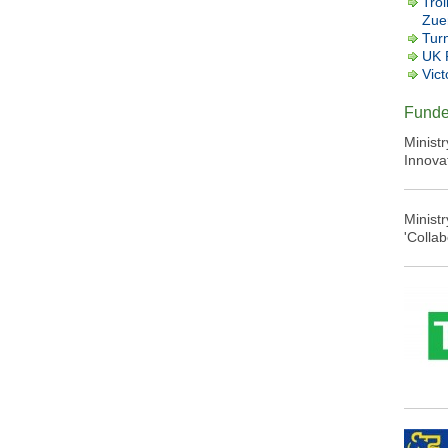
Trol
Zuer
Tur
UK 
Vict
Funde
Minist
Innova
Minist
'Colla