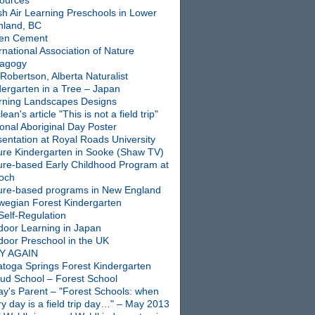
ources
sh Air Learning Preschools in Lower
nland, BC
en Cement
rnational Association of Nature
agogy
Robertson, Alberta Naturalist
dergarten in a Tree – Japan
rning Landscapes Designs
ean's article "This is not a field trip"
onal Aboriginal Day Poster
entation at Royal Roads University
ure Kindergarten in Sooke (Shaw TV)
ure-based Early Childhood Program at
ioch
ure-based programs in New England
wegian Forest Kindergarten
Self-Regulation
door Learning in Japan
door Preschool in the UK
Y AGAIN
atoga Springs Forest Kindergarten
oud School – Forest School
ay's Parent – "Forest Schools: when
y day is a field trip day…" – May 2013