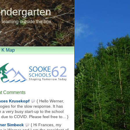
indergarten
learning outside the box
e K Map
t Comments
nces Krusekopf
{ Hello Werner,
ogies for the slow response. It has
 a very busy start-up to the school
 due to COVID. Please feel free to... }
ner Simbeck
{ Hi Frances, my