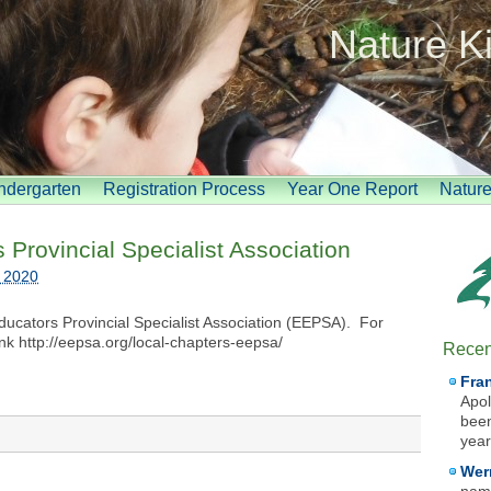
Nature K
indergarten
Registration Process
Year One Report
Natur
Provincial Specialist Association
, 2020
ducators Provincial Specialist Association (EEPSA). For
ink http://eepsa.org/local-chapters-eepsa/
Recen
Fra
Apol
been
year
Wer