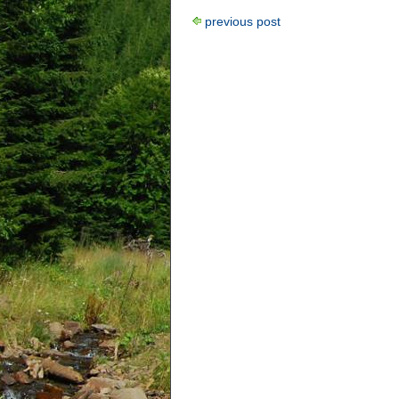
previous post