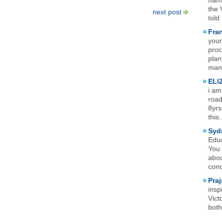
name
the 
next post
told
Fra
your
proc
plan
mana
ELI
i am
road
8yrs
this.
Syd
Educ
You 
abou
cond
Praj
insp
Vict
both