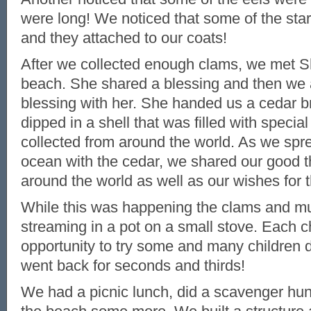
were long! We noticed that some of the star
and they attached to our coats!
After we collected enough clams, we met Sh
beach. She shared a blessing and then we a
blessing with her. She handed us a cedar b
dipped in a shell that was filled with specia
collected from around the world. As we spre
ocean with the cedar, we shared our good t
around the world as well as our wishes for 
While this was happening the clams and m
streaming in a pot on a small stove. Each c
opportunity to try some and many children 
went back for seconds and thirds!
We had a picnic lunch, did a scavenger hun