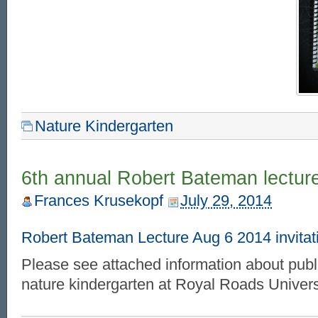
Nature Kindergarten
6th annual Robert Bateman lectur
Frances Krusekopf
July 29, 2014
Robert Bateman Lecture Aug 6 2014 invit
Please see attached information about publ
nature kindergarten at Royal Roads Univers