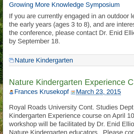
Growing More Knowledge Symposium
If you are currently engaged in an outdoor 
the early years (ages 3 to 8), and are intere
the conference, please contact Dr. Enid Elli
by September 18.
Nature Kindergarten
Nature Kindergarten Experience Co
Frances Krusekopf
March 23, 2015
Royal Roads University Cont. Studies Dept. 
Kindergarten Experience course on April 10
workshop will be facilitated by Dr. Enid Elli
Nature Kindergarten educators. Please co