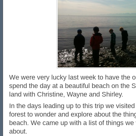
We were very lucky last week to have the o
spend the day at a beautiful beach on the 
land with Christine, Wayne and Shirley.
In the days leading up to this trip we visite
forest to wonder and explore about the things
beach. We came up with a list of things we
about.