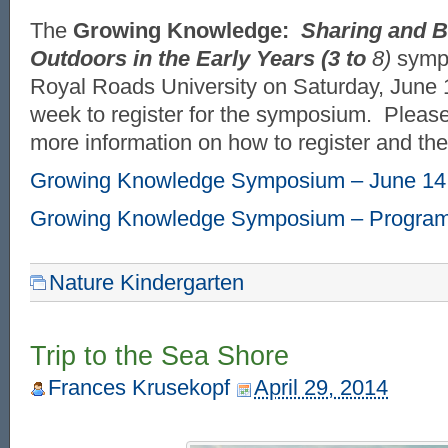
The
Growing Knowledge:
Sharing and B
Outdoors in the Early Years (3 to
8)
sympo
Royal Roads University on Saturday, June 14
week to register for the symposium. Please
more information on how to register and th
Growing Knowledge Symposium – June 14
Growing Knowledge Symposium – Progra
Nature Kindergarten
Trip to the Sea Shore
Frances Krusekopf
April 29, 2014