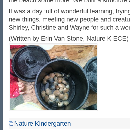
the beach some more. We built a structure
It was a day full of wonderful learning, tryi
new things, meeting new people and creatu
Shirley, Christine and Wayne for such a won
(Written by Erin Van Stone, Nature K ECE)
Nature Kindergarten