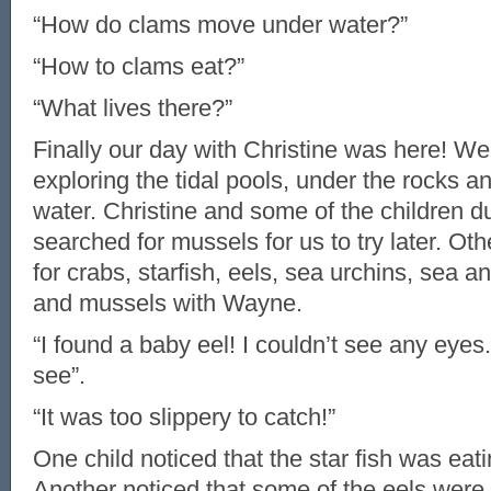
“How do clams move under water?”
“How to clams eat?”
“What lives there?”
Finally our day with Christine was here! We
exploring the tidal pools, under the rocks a
water. Christine and some of the children d
searched for mussels for us to try later. Ot
for crabs, starfish, eels, sea urchins, sea 
and mussels with Wayne.
“I found a baby eel! I couldn’t see any eyes. 
see”.
“It was too slippery to catch!”
One child noticed that the star fish was eat
Another noticed that some of the eels were