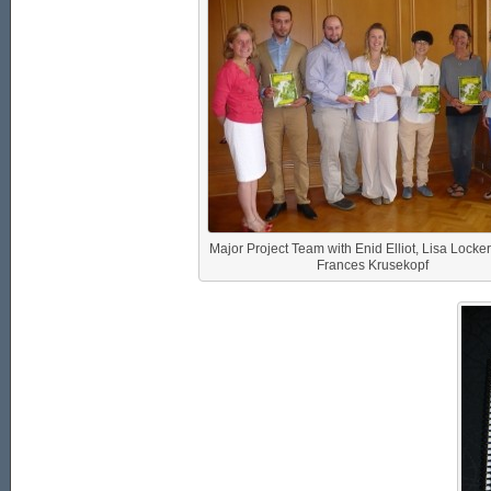
Major Project Team with Enid Elliot, Lisa Locke
Frances Krusekopf