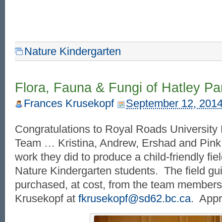
Nature Kindergarten
Flora, Fauna & Fungi of Hatley Pa
Frances Krusekopf
September 12, 201
Congratulations to Royal Roads University 
Team … Kristina, Andrew, Ershad and Pink
work they did to produce a child-friendly fiel
Nature Kindergarten students. The field gu
purchased, at cost, from the team members
Krusekopf at
fkrusekopf@sd62.bc.ca
. Appr