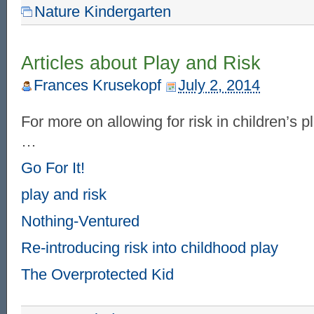
Nature Kindergarten
Articles about Play and Risk
Frances Krusekopf
July 2, 2014
For more on allowing for risk in children’s p
…
Go For It!
play and risk
Nothing-Ventured
Re-introducing risk into childhood play
The Overprotected Kid