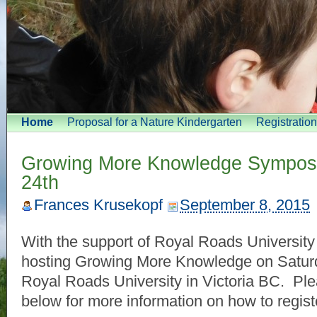
Home
Proposal for a Nature Kindergarten
Registratio
Growing More Knowledge Sympos
24th
Frances Krusekopf
September 8, 2015
With the support of Royal Roads University
hosting Growing More Knowledge on Saturd
Royal Roads University in Victoria BC. Plea
below for more information on how to regist