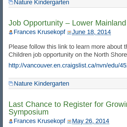
Nature Kindergarten
Job Opportunity – Lower Mainland
Frances Krusekopf
June 18, 2014
Please follow this link to learn more about 
Children job opportunity on the North Sho
http://vancouver.en.craigslist.ca/nvn/edu/
Nature Kindergarten
Last Chance to Register for Grow
Symposium
Frances Krusekopf
May 26, 2014