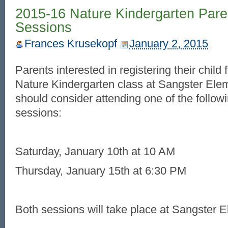
2015-16 Nature Kindergarten Pare
Sessions
Frances Krusekopf
January 2, 2015
Parents interested in registering their child
Nature Kindergarten class at Sangster Ele
should consider attending one of the follow
sessions:
Saturday, January 10th at 10 AM
Thursday, January 15th at 6:30 PM
Both sessions will take place at Sangster 