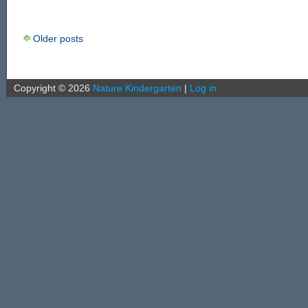
Older posts
Copyright ©
2026
Nature Kindergarten
|
Log in