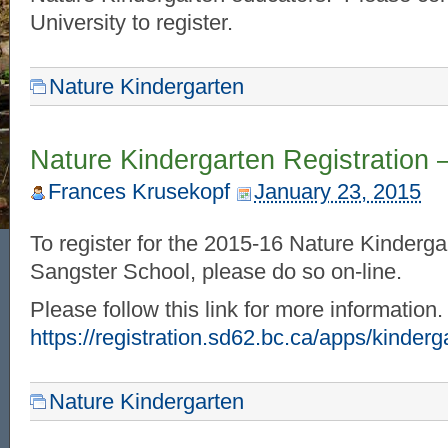
University to register.
Nature Kindergarten
Nature Kindergarten Registration 
Frances Krusekopf
January 23, 2015
To register for the 2015-16 Nature Kinderga
Sangster School, please do so on-line.
Please follow this link for more information
https://registration.sd62.bc.ca/apps/kinderg
Nature Kindergarten