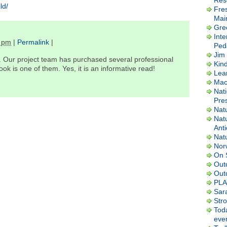
Res
ld/
Fre
Mai
Gre
Inte
 pm
|
Permalink
|
Ped
Jim 
 Our project team has purchased several professional
Kin
k is one of them. Yes, it is an informative read!
Lea
Macl
Nati
Pres
Nat
Nat
Ant
Nat
Nor
On 
Out
Out
PLA
Sar
Str
Tod
ever