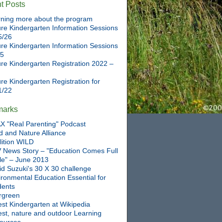
t Posts
ning more about the program
re Kindergarten Information Sessions
5/26
re Kindergarten Information Sessions
25
re Kindergarten Registration 2022 –
re Kindergarten Registration for
1/22
marks
X "Real Parenting" Podcast
d and Nature Alliance
lition WILD
 News Story – "Education Comes Full
cle" – June 2013
id Suzuki's 30 X 30 challenge
ronmental Education Essential for
dents
rgreen
st Kindergarten at Wikipedia
est, nature and outdoor Learning