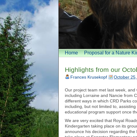
Home
Proposal for a Nature K
Highlights from our Oct
Frances Krusekopf
October 25,
Our project team met last week, and 
including Lorraine and Nancie from C
different ways in which CRD Parks co
including, but not limited to, assisti
educational program support once the
We are very excited that Royal Roads
Kindergarten taking place on its gr
announce his decision regarding the l