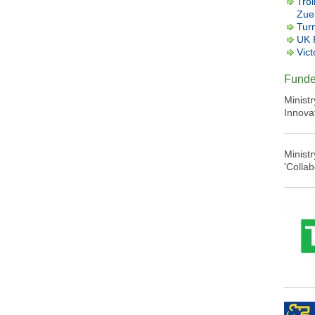
Trol
Zuer
Tur
UK 
Vict
Funde
Minist
Innova
Minist
'Colla