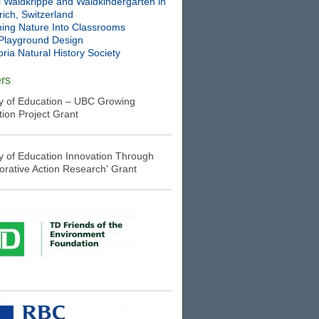
l Waldkrippe and Waldkindergarten in
ich, Switzerland
ning Nature Into Classrooms
Playground Design
oria Natural History Society
rs
ry of Education – UBC Growing
tion Project Grant
ry of Education Innovation Through
borative Action Research' Grant