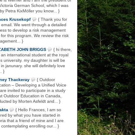
 is Werner and I am the president of
Victoria German School, which I was
 by Petra KixMöller you know... }
nces Krusekopf
{ Thank you for
 email. We went through a detailed
ess to develop a risk management
 for this program. We review the risk
gement... }
ZABETH JOHN BRIGGS
{ hi there,
 an international student at the royal
s university. my daughter is will be
 in janunary. she will definitely love
.. }
ney Thackeray
{ Outdoor
ation – Developing a Unified Voice
are invited to participate in a study
t Outdoor Education in Canada,
ucted by Morten Asfeldt and... }
akta
{ Hello Frances, I am so
ired by what you have started in
oria that a friend of mine and I are
 contemplating enrolling our... }