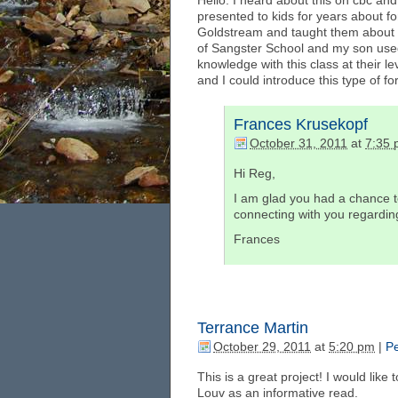
Hello. I heard about this on cbc and 
presented to kids for years about fo
Goldstream and taught them about bi
of Sangster School and my son used
knowledge with this class at their lev
and I could introduce this type of fo
Frances Krusekopf
October 31, 2011
at
7:35
Hi Reg,
I am glad you had a chance to
connecting with you regarding
Frances
Terrance Martin
October 29, 2011
at
5:20 pm
|
Pe
This is a great project! I would li
Louv as an informative read.