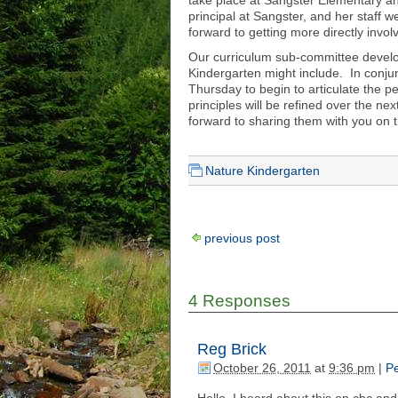
take place at Sangster Elementary a
principal at Sangster, and her staff
forward to getting more directly invol
Our curriculum sub-committee develop
Kindergarten might include. In conjun
Thursday to begin to articulate the 
principles will be refined over the nex
forward to sharing them with you on t
Nature Kindergarten
previous post
4 Responses
Reg Brick
October 26, 2011
at
9:36 pm
|
Pe