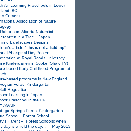
ources
sh Air Learning Preschools in Lower
nland, BC
en Cement
rnational Association of Nature
agogy
Robertson, Alberta Naturalist
dergarten in a Tree – Japan
rning Landscapes Designs
ean's article "This is not a field trip"
onal Aboriginal Day Poster
entation at Royal Roads University
ure Kindergarten in Sooke (Shaw TV)
ure-based Early Childhood Program at
ioch
ure-based programs in New England
wegian Forest Kindergarten
Self-Regulation
door Learning in Japan
door Preschool in the UK
Y AGAIN
atoga Springs Forest Kindergarten
oud School – Forest School
ay's Parent – "Forest Schools: when
y day is a field trip day…" – May 2013