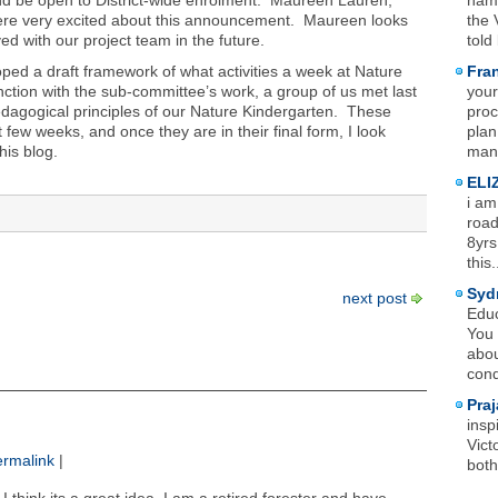
nd be open to District-wide enrolment. Maureen Lauren,
name
 were very excited about this announcement. Maureen looks
the 
ved with our project team in the future.
told
ed a draft framework of what activities a week at Nature
Fra
ction with the sub-committee’s work, a group of us met last
your
pedagogical principles of our Nature Kindergarten. These
proc
t few weeks, and once they are in their final form, I look
plan
his blog.
mana
ELI
i am
road
8yrs
this.
Syd
next post
Educ
You 
abou
cond
Praj
insp
Vict
rmalink
|
both