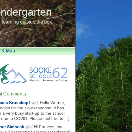
indergarten
learning outside the box
e K Map
t Comments
nces Krusekopf
{ Hello Werner,
ogies for the slow response. It has
 a very busy start-up to the school
 due to COVID. Please feel free to... }
ner Simbeck
{ Hi Frances, my