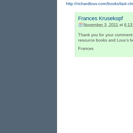
http://richardlouv.com/books/last-chi
Frances Krusekopf
November 3, 2011
at
6:13
Thank you for your comment.
resource books and Louv’s boo
Frances