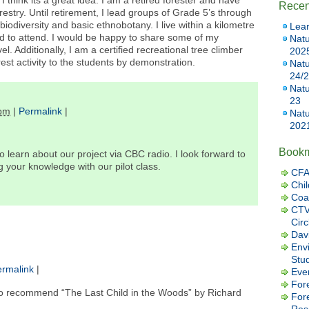
I think its a great idea. I am a retired forester and have
Recen
restry. Until retirement, I lead groups of Grade 5’s through
odiversity and basic ethnobotany. I live within a kilometre
Lear
 to attend. I would be happy to share some of my
Natu
el. Additionally, I am a certified recreational tree climber
202
rest activity to the students by demonstration.
Natu
24/
Natu
23
 pm
|
Permalink
|
Natu
202
Book
 learn about our project via CBC radio. I look forward to
 your knowledge with our pilot class.
CFA
Chil
Coa
CTV
Cir
Dav
Envi
Stu
rmalink
|
Eve
Fore
ke to recommend “The Last Child in the Woods” by Richard
For