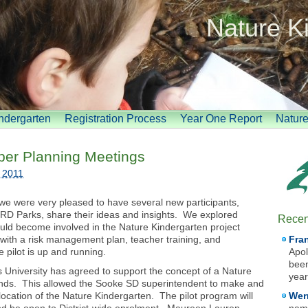
Nature K
indergarten
Registration Process
Year One Report
Natur
ober Planning Meetings
 2011
we were very pleased to have several new participants,
RD Parks, share their ideas and insights. We explored
Recen
uld become involved in the Nature Kindergarten project
ng with a risk management plan, teacher training, and
Fra
 pilot is up and running.
Apol
been
 University has agreed to support the concept of a Nature
year
ounds. This allowed the Sooke SD superintendent to make and
ocation of the Nature Kindergarten. The pilot program will
Wer