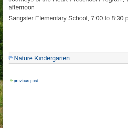
afternoon
Sangster Elementary School, 7:00 to 8:30 
Nature Kindergarten
previous post