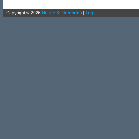
Copyright ©
2026
Nature Kindergarten
|
Log in