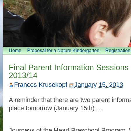
Home
Proposal for a Nature Kindergarten
Registratio
Final Parent Information Sessions 
2013/14
Frances Krusekopf
January 15, 2013
A reminder that there are two parent inform
place tomorrow (January 15th) …
Journeys of the Heart Preschool Program, 