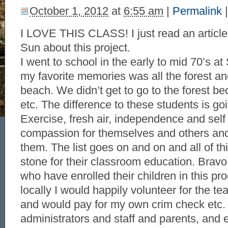
October 1, 2012
at
6:55 am
|
Permalink
|
I LOVE THIS CLASS! I just read an article
Sun about this project.
I went to school in the early to mid 70’s a
my favorite memories was all the forest an
beach. We didn’t get to go to the forest b
etc. The difference to these students is g
Exercise, fresh air, independence and sel
compassion for themselves and others and
them. The list goes on and on and all of thi
stone for their classroom education. Bravo 
who have enrolled their children in this prog
locally I would happily volunteer for the te
and would pay for my own crim check etc.
administrators and staff and parents, and e