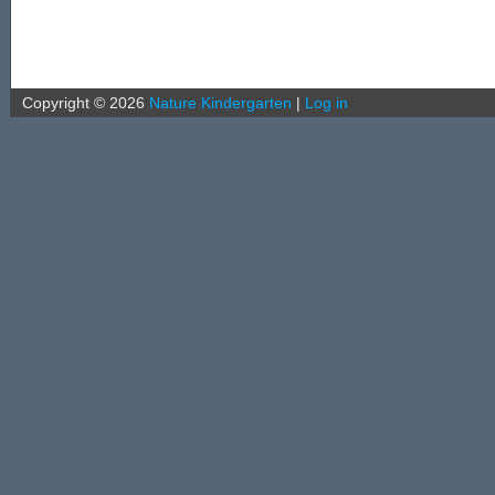
Copyright ©
2026
Nature Kindergarten
|
Log in