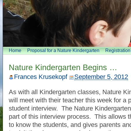
Home
Proposal for a Nature Kindergarten
Registratio
Nature Kindergarten Begins …
Frances Krusekopf
September 5, 2012
As with all Kindergarten classes, Nature K
will meet with their teacher this week for a 
student interview. The Nature Kindergarten
part of this interview process. This allows 
to know the students, and gives parents an