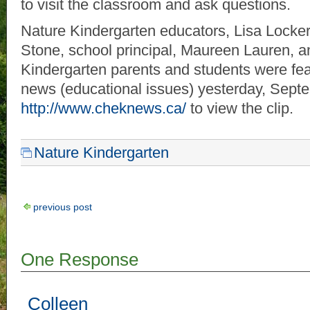
to visit the classroom and ask questions.
Nature Kindergarten educators, Lisa Locke
Stone, school principal, Maureen Lauren, a
Kindergarten parents and students were f
news (educational issues) yesterday, Septe
http://www.cheknews.ca/
to view the clip.
Nature Kindergarten
previous post
One Response
Colleen