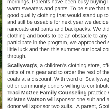
mornings. Parents have been busy buying 
warm sweaters and pants. To be sure that al
good quality clothing that would stand up to
and still be useable for next year we decide
raincoats and pants and backpacks. We did 
clothing and boots to be an obstacle to any 
participate in the program, we approached 
little luck and then this summer our local
through.
Scallywag’s
, a children’s clothing store, o
units of rain gear and to order the rest of t
coats at a discount. With word of Scallywa
other community donors willing to contribute
Traci McGee Family Counseling
practice 
Kristen Watson
will sponsor one suit and
donor will sponsor two suits. A parent, Sco