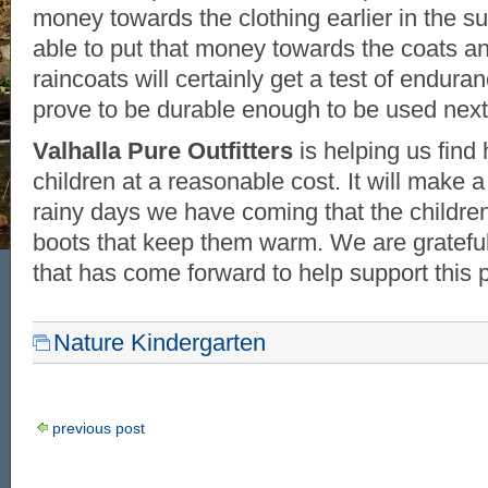
money towards the clothing earlier in the 
able to put that money towards the coats a
raincoats will certainly get a test of endura
prove to be durable enough to be used next
Valhalla Pure Outfitters
is helping us find 
children at a reasonable cost. It will make a
rainy days we have coming that the childre
boots that keep them warm. We are gratefu
that has come forward to help support this p
Nature Kindergarten
previous post