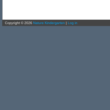
Copyright ©
2026
Nature Kindergarten
|
Log in