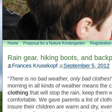
Home
Proposal for a Nature Kindergarten
Registratio
Rain gear, hiking boots, and back
Frances Krusekopf
September 5, 2012
“
There is no bad weather, only bad clothes!
morning in all kinds of weather means the 
clothing
that will stop the rain, keep them
comfortable. We gave parents a list of clothi
insure their children are warm and dry, eve