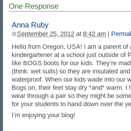
One Response
Anna Ruby
September 25, 2012
at
8:42 am
|
Permal
Hello from Oregon, USA! I am a parent of 
kindergartener at a school just outside of 
like BOGS boots for our kids. They’re ma
(think: wet suits) so they are insulated an
waterproof. When our kids wade into our w
Bogs on, their feet stay dry *and* warm. I 
wear through a pair so they might be some
for your students to hand down over the ye
I’m enjoying your blog!