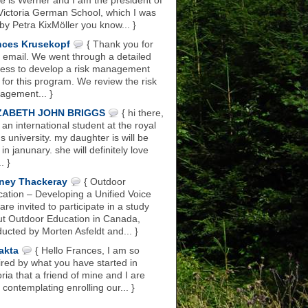
 is Werner and I am the president of
Victoria German School, which I was
 by Petra KixMöller you know... }
nces Krusekopf
{ Thank you for
 email. We went through a detailed
ess to develop a risk management
 for this program. We review the risk
gement... }
ZABETH JOHN BRIGGS
{ hi there,
 an international student at the royal
s university. my daughter is will be
 in janunary. she will definitely love
.. }
ney Thackeray
{ Outdoor
ation – Developing a Unified Voice
are invited to participate in a study
t Outdoor Education in Canada,
ucted by Morten Asfeldt and... }
akta
{ Hello Frances, I am so
ired by what you have started in
oria that a friend of mine and I are
 contemplating enrolling our... }