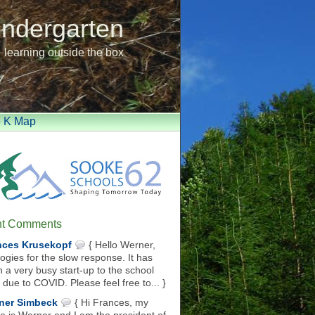
indergarten
learning outside the box
e K Map
t Comments
nces Krusekopf
{ Hello Werner,
ogies for the slow response. It has
 a very busy start-up to the school
 due to COVID. Please feel free to... }
ner Simbeck
{ Hi Frances, my