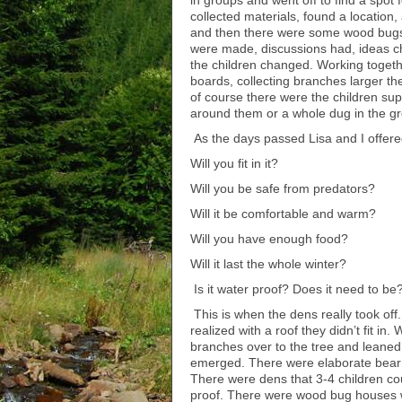
in groups and went off to find a spot 
collected materials, found a locatio
and then there were some wood bugs!
were made, discussions had, ideas c
the children changed. Working togeth
boards, collecting branches larger t
of course there were the children sup
around them or a whole dug in the g
As the days passed Lisa and I offer
Will you fit in it?
Will you be safe from predators?
Will it be comfortable and warm?
Will you have enough food?
Will it last the whole winter?
Is it water proof? Does it need to be
This is when the dens really took off.
realized with a roof they didn’t fit i
branches over to the tree and leaned
emerged. There were elaborate bear d
There were dens that 3-4 children could
proof. There were wood bug houses w