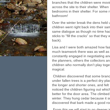
branches that the children were mov
across the site to their shelter. Whe
bedrooms in their shelter. For some r
bathroom!
Over the winter break the dens held
children went right back into their s
same dialogue as though no time had
sticks to “fill the cracks” so that the
back).
Lisa and I were both amazed how fast 
much teamwork there was as well as 
constantly engaged in negotiating a
the planners, others the collectors 
children who normally don’t play toge
magical.
Children discovered that some branc
under fallen trees is a perfect dry p
the longer and shorter ones, and felt
noticed the children figuring out whi
better for the door area. The climbed 
winter. They hung cedar because it 
discovered that bark made a good roo
From this we will start to go deepe