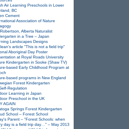
ources
sh Air Learning Preschools in Lower
nland, BC
en Cement
rnational Association of Nature
agogy
Robertson, Alberta Naturalist
dergarten in a Tree – Japan
rning Landscapes Designs
ean's article "This is not a field trip"
onal Aboriginal Day Poster
entation at Royal Roads University
ure Kindergarten in Sooke (Shaw TV)
ure-based Early Childhood Program at
ioch
ure-based programs in New England
wegian Forest Kindergarten
Self-Regulation
door Learning in Japan
door Preschool in the UK
Y AGAIN
atoga Springs Forest Kindergarten
oud School – Forest School
ay's Parent – "Forest Schools: when
y day is a field trip day…" – May 2013