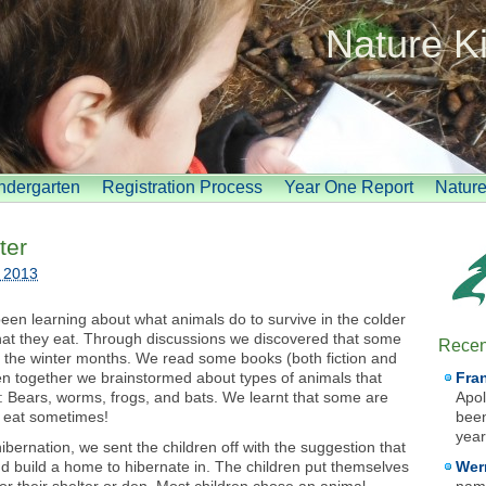
Nature K
indergarten
Registration Process
Year One Report
Natur
ter
, 2013
een learning about what animals do to survive in the colder
hat they eat. Through discussions we discovered that some
Recen
ng the winter months. We read some books (both fiction and
hen together we brainstormed about types of animals that
Fra
: Bears, worms, frogs, and bats. We learnt that some are
Apol
 eat sometimes!
been
year
bernation, we sent the children off with the suggestion that
d build a home to hibernate in. The children put themselves
Wer