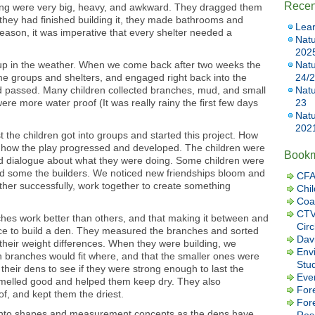
Recen
ing were very big, heavy, and awkward. They dragged them
n they had finished building it, they made bathrooms and
Lear
eason, it was imperative that every shelter needed a
Natu
202
 up in the weather. When we come back after two weeks the
Natu
ame groups and shelters, and engaged right back into the
24/
 passed. Many children collected branches, mud, and small
Natu
y were more water proof (It was really rainy the first few days
23
Natu
202
the children got into groups and started this project. How
how the play progressed and developed. The children were
Book
nd dialogue about what they were doing. Some children were
and some the builders. We noticed new friendships bloom and
CFA
ther successfully, work together to create something
Chil
Coa
CTV
hes work better than others, and that making it between and
Cir
lace to build a den. They measured the branches and sorted
Dav
 their weight differences. When they were building, we
Envi
ch branches would fit where, and that the smaller ones were
Stu
their dens to see if they were strong enough to last the
Eve
smelled good and helped them keep dry. They also
Fore
f, and kept them the driest.
For
r into shapes and measurement concepts as the dens have