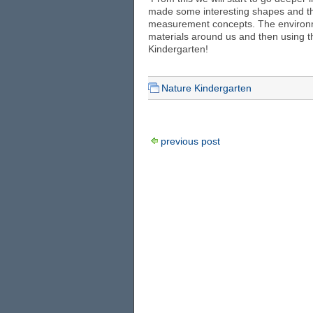
made some interesting shapes and th
measurement concepts. The environme
materials around us and then using t
Kindergarten!
Nature Kindergarten
previous post