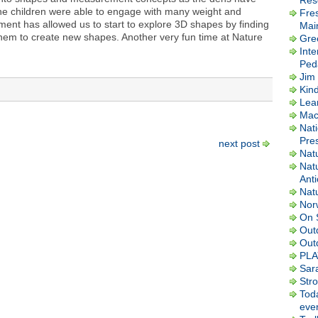
Res
e children were able to engage with many weight and
Fre
nt has allowed us to start to explore 3D shapes by finding
Mai
hem to create new shapes. Another very fun time at Nature
Gre
Inte
Ped
Jim 
Kin
Lea
Macl
Nati
Pres
next post
Nat
Nat
Ant
Nat
Nor
On 
Out
Out
PLA
Sar
Str
Tod
ever