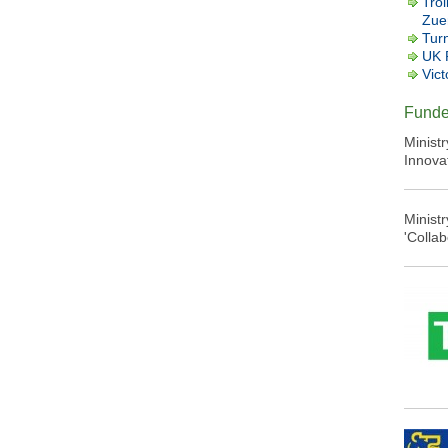
Trol
Zuer
Tur
UK 
Vict
Funde
Minist
Innova
Minist
'Colla