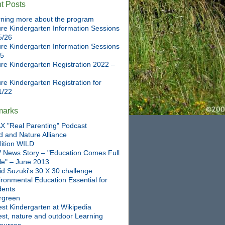
t Posts
ning more about the program
re Kindergarten Information Sessions
5/26
re Kindergarten Information Sessions
25
re Kindergarten Registration 2022 –
re Kindergarten Registration for
1/22
marks
X "Real Parenting" Podcast
d and Nature Alliance
lition WILD
 News Story – "Education Comes Full
cle" – June 2013
id Suzuki's 30 X 30 challenge
ronmental Education Essential for
dents
rgreen
st Kindergarten at Wikipedia
est, nature and outdoor Learning