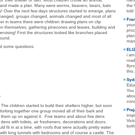
for their shelter or den. Most children chose an animal,
name
n, and made a plan. Many were worms, beavers, bears, bats
the 
 Over the next few days structures started to emerge, plans
told
hanged, groups changed, animals changed and most of all
Fra
er in teams there were children drawing plans on clip
your
hen themselves, gathering pinecones and leaves, building and
proc
ervising! First the structures looked like branches placed
plan
round.
mana
ed some questions:
ELI
i am
road
8yrs
this.
Syd
Educ
You 
abou
?
cond
 The children started to build their shelters higher, but soon
Praj
n. Working together one group moved all of their bark and
insp
 them up on against it. Five teams and about five dens
Vict
ens with toilets, air fresheners, decorations and doors.
both
 fit in at a time, with roofs that were actually pretty water
ith long tunnels with bedrooms and of course a castle. The