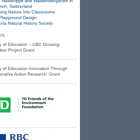
l Waldkrippe and Waldkindergarten in
ich, Switzerland
ning Nature Into Classrooms
Playground Design
oria Natural History Society
rs
ry of Education – UBC Growing
tion Project Grant
ry of Education Innovation Through
borative Action Research' Grant