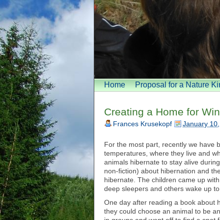
Home
Proposal for a Nature K
Creating a Home for Win
Frances Krusekopf
January 10
For the most part, recently we have b
temperatures, where they live and w
animals hibernate to stay alive duri
non-fiction) about hibernation and t
hibernate. The children came up with
deep sleepers and others wake up to
One day after reading a book about hi
they could choose an animal to be an