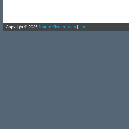
Copyright ©
2026
Nature Kindergarten
|
Log in