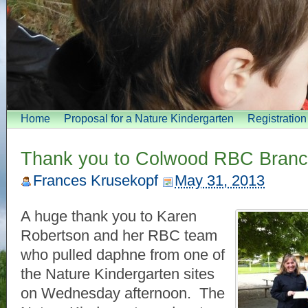
Home
Proposal for a Nature Kindergarten
Registratio
Thank you to Colwood RBC Bran
Frances Krusekopf
May 31, 2013
A huge thank you to Karen
Robertson and her RBC team
who pulled daphne from one of
the Nature Kindergarten sites
on Wednesday afternoon. The