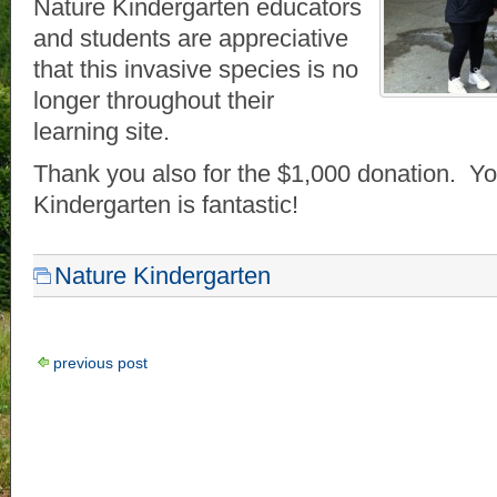
Nature Kindergarten educators
and students are appreciative
that this invasive species is no
longer throughout their
learning site.
Thank you also for the $1,000 donation. Yo
Kindergarten is fantastic!
Nature Kindergarten
previous post