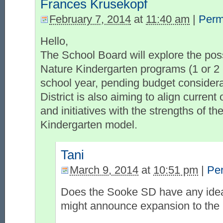
Frances Krusekopf
February 7, 2014
at
11:40 am
|
Perm
Hello,
The School Board will explore the possi
Nature Kindergarten programs (1 or 2 
school year, pending budget consider
District is also aiming to align curren
and initiatives with the strengths of th
Kindergarten model.
Tani
March 9, 2014
at
10:51 pm
|
Pe
Does the Sooke SD have any idea
might announce expansion to the