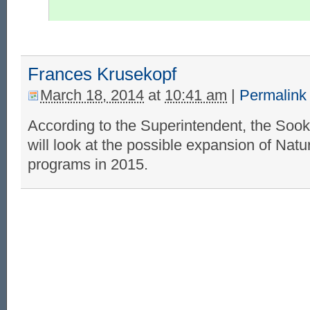
Frances Krusekopf
March 18, 2014
at
10:41 am
|
Permalink
According to the Superintendent, the Sook
will look at the possible expansion of Nat
programs in 2015.