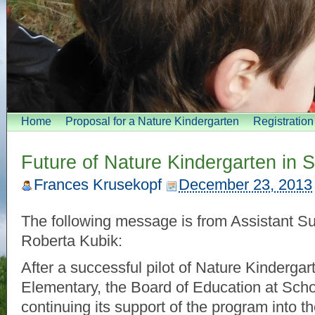
Home
Proposal for a Nature Kindergarten
Registratio
Future of Nature Kindergarten in
Frances Krusekopf
December 23, 2013
The following message is from Assistant Su
Roberta Kubik:
After a successful pilot of Nature Kindergar
Elementary, the Board of Education at Schoo
continuing its support of the program into 