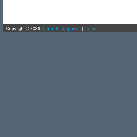
Copyright ©
2026
Nature Kindergarten
|
Log in