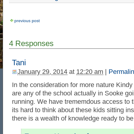
previous post
4 Responses
Tani
January 29, 2014
at
12:20 am
|
Permali
In the consideration for more nature Kind
are any of the school actually in Sooke goi
running. We have trememdous access to t
its hard to think about these kids sitting i
there is a wealth of knowledge ready to be