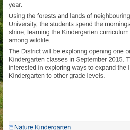
year.
Using the forests and lands of neighbouri
University, the students spend the mornings 
shine, learning the Kindergarten curriculum 
among wildlife.
The District will be exploring opening one 
Kindergarten classes in September 2015. The
interested in exploring ways to expand the 
Kindergarten to other grade levels.
Nature Kindergarten